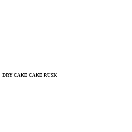
DRY CAKE CAKE RUSK