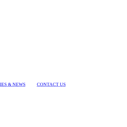
IES & NEWS
CONTACT US