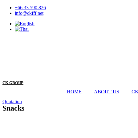
Skip
+66 33 590 826
to
info@ckfff.net
content
CK GROUP
HOME
ABOUT US
CK
Quotation
Snacks