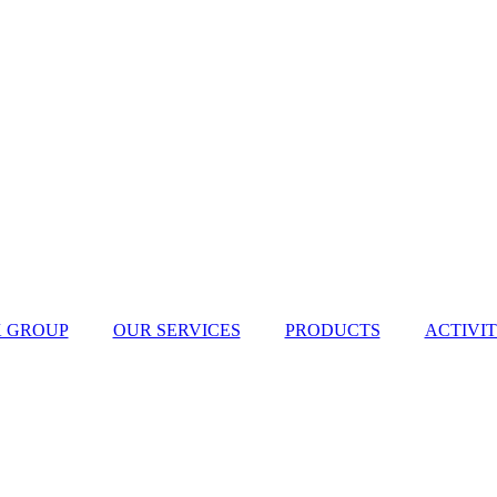
 GROUP
OUR SERVICES
PRODUCTS
ACTIVIT