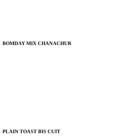
BOMDAY MIX CHANACHUR
PLAIN TOAST BIS CUIT