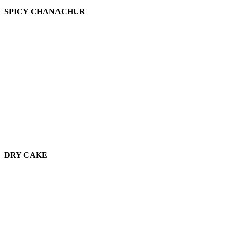
SPICY CHANACHUR
DRY CAKE