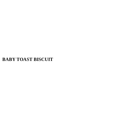
BABY TOAST BISCUIT