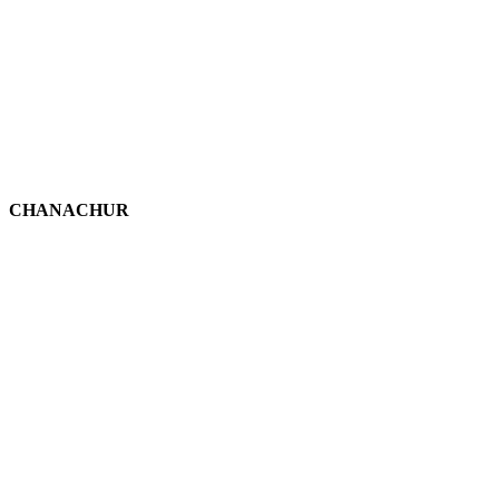
CHANACHUR