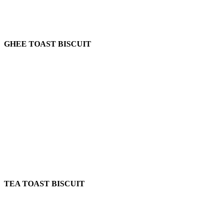
GHEE TOAST BISCUIT
TEA TOAST BISCUIT